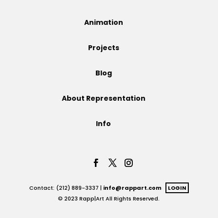
Projects
Animation
Projects
Blog
Blog
About Representation
Info
Info
Contact: (212) 889-3337 |
info@rappart.com
LOGIN
© 2023 Rapp|Art All Rights Reserved.