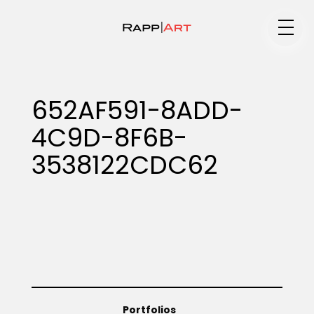
Medium
652AF591-8ADD-
4C9D-8F6B-
Specialty
3538122CDC62
Portfolios
Animation
Portfolios