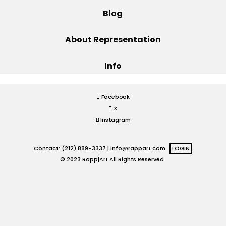
Blog
Projects
About Representation
Info
Blog
Facebook
X
Info
Instagram
Contact: (212) 889-3337 |
info@rappart.com
LOGIN
© 2023 Rapp|Art All Rights Reserved.