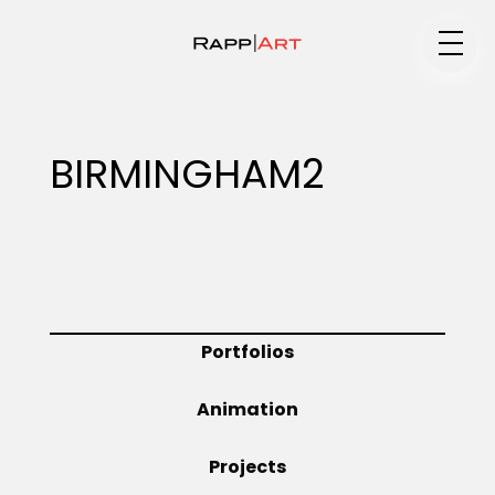
Medium
BIRMINGHAM2
Specialty
Portfolios
Portfolios
Animation
Animation
Projects