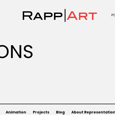
P
ONS
Animation
Projects
Blog
About Representatio