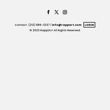
Contact: (212) 889-3337 |
info@rappart.com
LOGIN
© 2023 Rapp|Art All Rights Reserved.