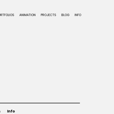
ORTFOLIOS
ANIMATION
PROJECTS
BLOG
INFO
n
Info