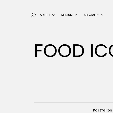
ARTIST
MEDIUM
SPECIALTY
FOOD IC
Portfolios