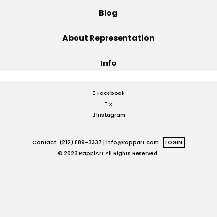
Blog
Projects
About Representation
Info
Blog
Facebook
X
Info
Instagram
Contact: (212) 889-3337 |
info@rappart.com
LOGIN
© 2023 Rapp|Art All Rights Reserved.