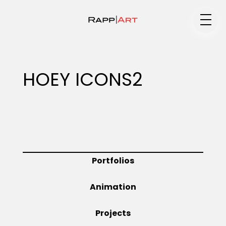
Medium
HOEY ICONS2
Specialty
Portfolios
Portfolios
Animation
Animation
Projects