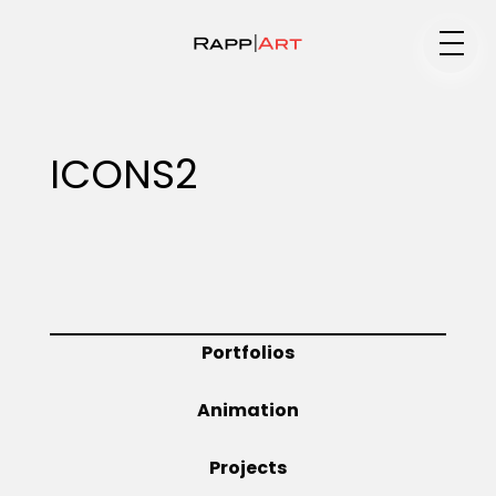
Medium
ICONS2
Specialty
Portfolios
Portfolios
Animation
Animation
Projects