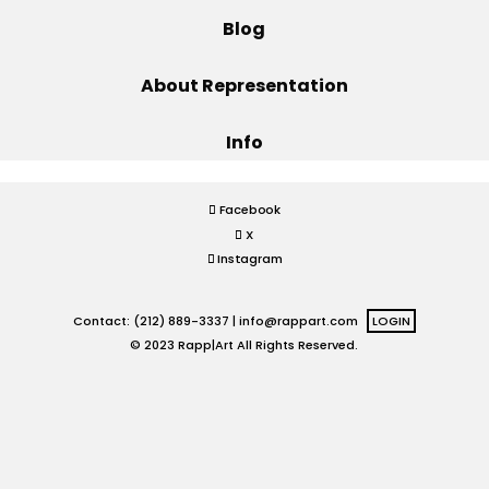
Blog
Projects
About Representation
Info
Blog
Facebook
X
Info
Instagram
Contact: (212) 889-3337 |
info@rappart.com
LOGIN
© 2023 Rapp|Art All Rights Reserved.