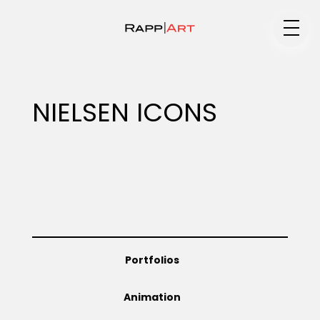
Medium
NIELSEN ICONS
Specialty
Portfolios
Portfolios
Animation
Animation