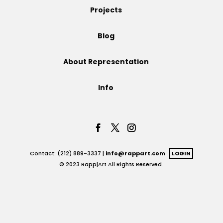
Projects
Projects
Blog
About Representation
Blog
Info
Info
Contact: (212) 889-3337 |
info@rappart.com
LOGIN
© 2023 Rapp|Art All Rights Reserved.