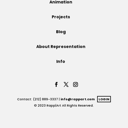
Animation
Projects
Projects
Blog
Blog
About Representation
Info
Info
Contact: (212) 889-3337 |
info@rappart.com
LOGIN
© 2023 Rapp|Art All Rights Reserved.