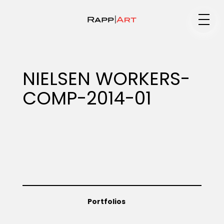
Medium
NIELSEN WORKERS-
COMP-2014-01
Specialty
Portfolios
Animation
Portfolios