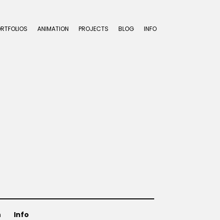
ORTFOLIOS
ANIMATION
PROJECTS
BLOG
INFO
n
Info