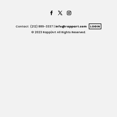
Contact: (212) 889-3337 |
info@rappart.com
LOGIN
© 2023 Rapp|Art All Rights Reserved.