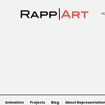
P
Animation
Projects
Blog
About Representatio