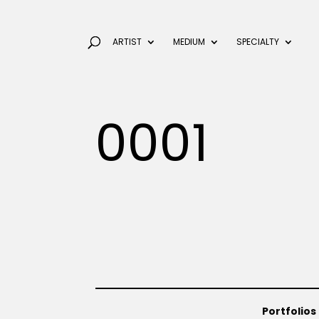
ARTIST
MEDIUM
SPECIALTY
0001
Portfolios