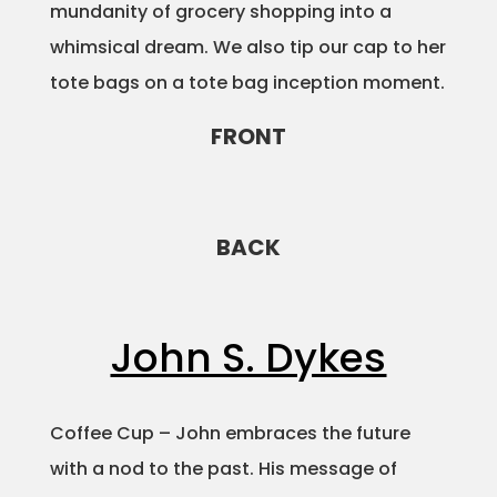
mundanity of grocery shopping into a
whimsical dream. We also tip our cap to her
tote bags on a tote bag inception moment.
FRONT
BACK
John S. Dykes
Coffee Cup – John embraces the future
with a nod to the past. His message of