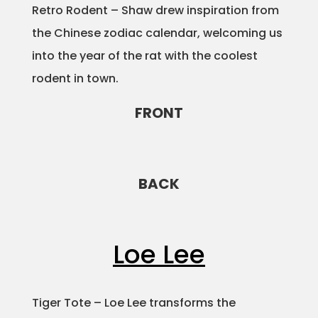
Retro Rodent – Shaw drew inspiration from
the Chinese zodiac calendar, welcoming us
into the year of the rat with the coolest
rodent in town.
FRONT
BACK
Loe Lee
Tiger Tote – Loe Lee transforms the