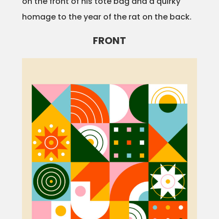
on the front of his tote bag and a quirky
homage to the year of the rat on the back.
FRONT