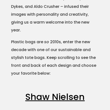
Dykes, and Aldo Crusher – infused their
Projects
images with personality and creativity,
giving us a warm welcome into the new
year.
Blog
Plastic bags are
so
2010s, enter the new
decade with one of our sustainable and
Info
stylish tote bags. Keep scrolling to see the
front and back of each design and choose
your favorite below:
Shaw Nielsen