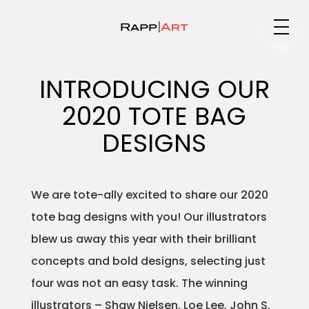
Medium
INTRODUCING OUR
2020 TOTE BAG
Specialty
DESIGNS
We are tote-ally excited to share our 2020
Portfolios
tote bag designs with you! Our illustrators
blew us away this year with their brilliant
concepts and bold designs, selecting just
Animation
four was not an easy task. The winning
illustrators – Shaw Nielsen, Loe Lee, John S.