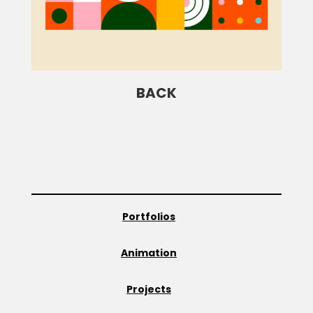
BACK
Portfolios
Animation
Projects