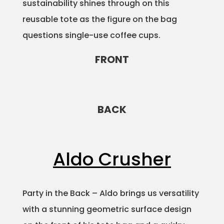
sustainability shines through on this
reusable tote as the figure on the bag
questions single-use coffee cups.
FRONT
BACK
Aldo Crusher
Party in the Back – Aldo brings us versatility
with a stunning geometric surface design