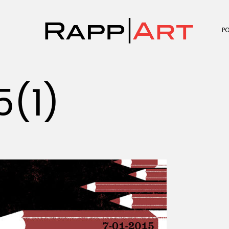
P
5(1)