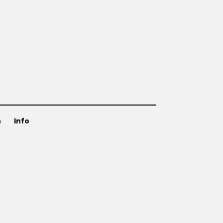
n
Info