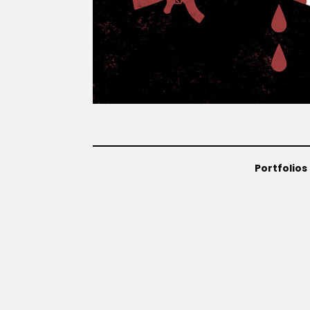
Portfolios