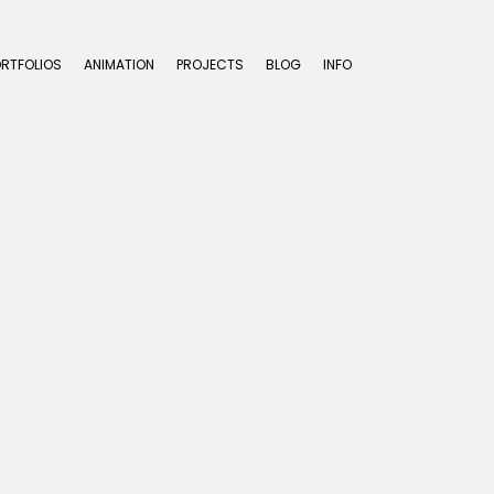
ORTFOLIOS
ANIMATION
PROJECTS
BLOG
INFO