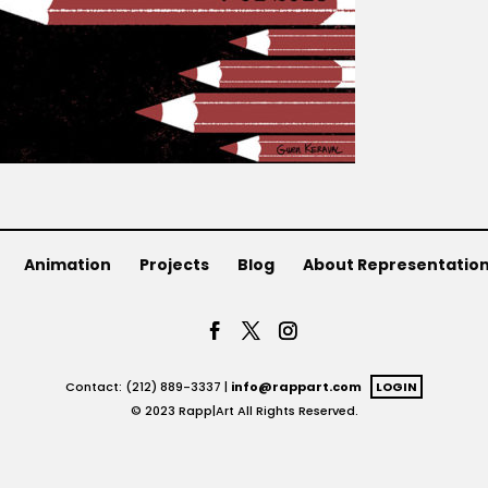
Animation
Projects
Blog
About Representatio
Contact: (212) 889-3337 |
info@rappart.com
LOGIN
© 2023 Rapp|Art All Rights Reserved.