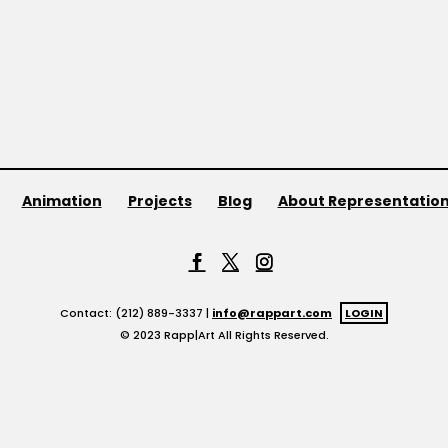
Animation
Projects
Blog
About Representatio
Contact: (212) 889-3337 |
info@rappart.com
LOGIN
© 2023 Rapp|Art All Rights Reserved.