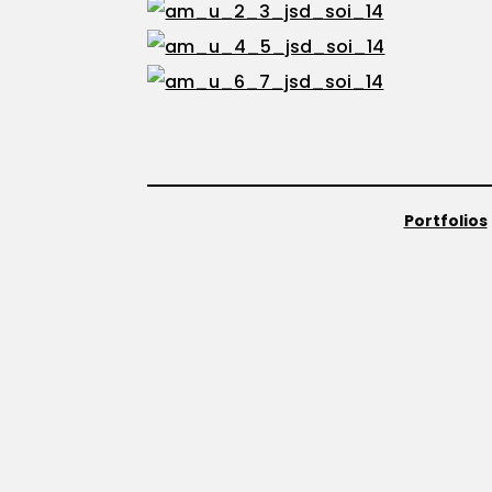
Portfolios