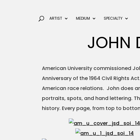
ARTIST
MEDIUM
SPECIALTY
JOHN 
American University commissioned John
Anniversary of the 1964 Civil Rights A
American race relations. John does ama
portraits, spots, and hand lettering. 
history. Every page, from top to bottom