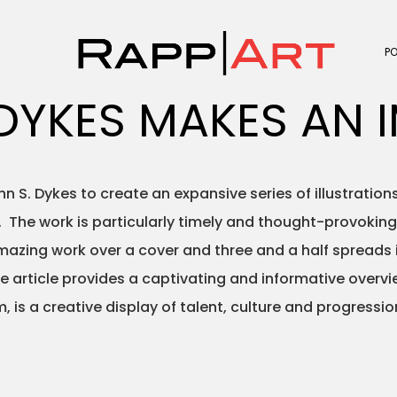
P
DYKES MAKES AN 
 S. Dykes to create an expansive series of illustrati
ct. The work is particularly timely and thought-provoki
zing work over a cover and three and a half spreads in
The article provides a captivating and informative over
, is a creative display of talent, culture and progressio