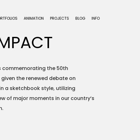
ORTFOLIOS
ANIMATION
PROJECTS
BLOG
INFO
IMPACT
ons commemorating the 50th
ng given the renewed debate on
 a sketchbook style, utilizing
view of major moments in our country’s
n.