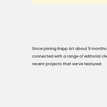
Since joining Rapp Art about 9 month
connected with a range of editorial cl
recent projects that we’ve featured: