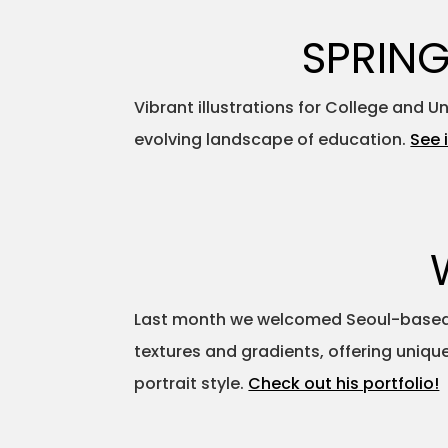
SPRING
Vibrant illustrations for College and 
evolving landscape of education.
See i
Last month we welcomed Seoul-based il
textures and gradients, offering uniqu
portrait style.
Check out his portfolio!