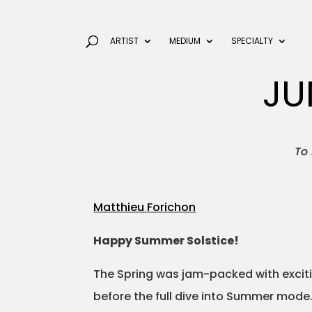
ARTIST
MEDIUM
SPECIALTY
JU
To 
Matthieu Forichon
Happy Summer Solstice!
The Spring was jam-packed with excitin
before the full dive into Summer mode