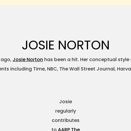
JOSIE NORTON
s ago,
Josie Norton
has been a hit. Her conceptual style
ients including Time, NBC, The Wall Street Journal, Harv
Josie
regularly
contributes
to
AARP The