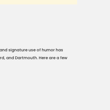
 and signature use of humor has
ard, and Dartmouth. Here are a few