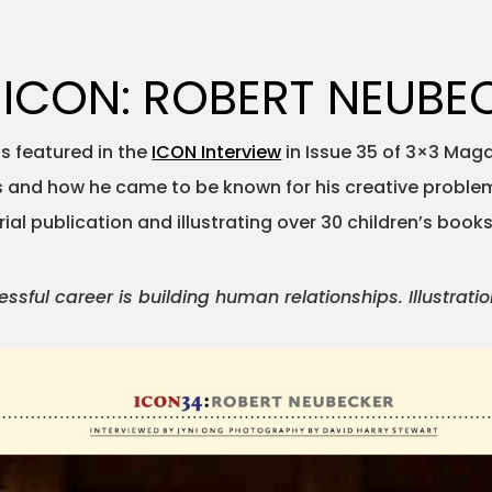
 ICON: ROBERT NEUBE
 featured in the
ICON Interview
in Issue 35 of 3×3 Maga
’s and how he came to be known for his creative problem
al publication and illustrating over 30 children’s books
sful career is building human relationships. Illustration