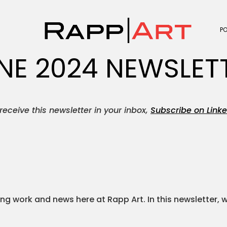
P
NE 2024 NEWSLET
receive this newsletter in your inbox,
Subscribe on Linke
g work and news here at Rapp Art. In this newsletter, 
.