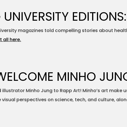
 UNIVERSITY EDITIONS:
University magazines told compelling stories about healt
t all here.
WELCOME MINHO JUN
lustrator Minho Jung to Rapp Art! Minho’s art make us
e visual perspectives on science, tech, and culture, al