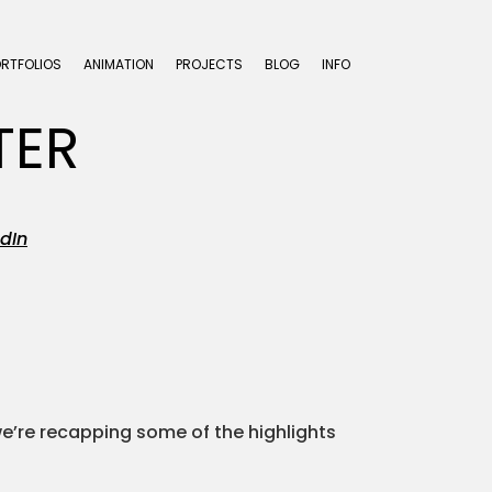
ORTFOLIOS
ANIMATION
PROJECTS
BLOG
INFO
TER
dIn
we’re recapping some of the highlights