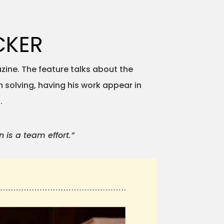
CKER
zine. The feature talks about the
 solving, having his work appear in
.
 is a team effort.”