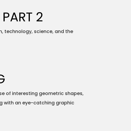
 PART 2
h, technology, science, and the
G
e of interesting geometric shapes,
ong with an eye-catching graphic