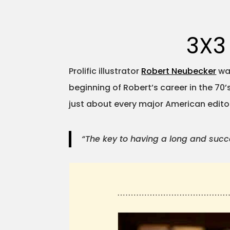
3X3
Prolific illustrator
Robert Neubecker
was
beginning of Robert’s career in the 70
just about every major American editori
“The key to having a long and succes