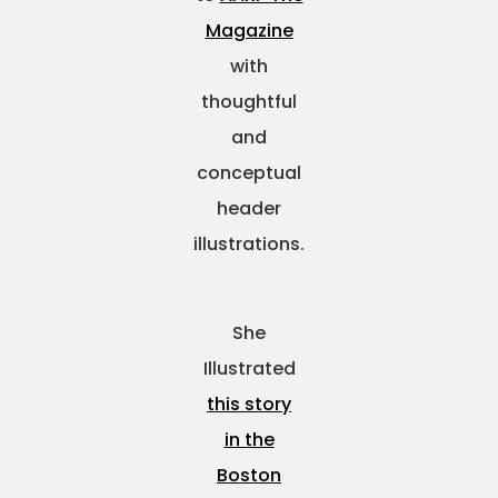
Magazine
with
thoughtful
and
conceptual
header
illustrations.
She
Illustrated
this story
in the
Boston