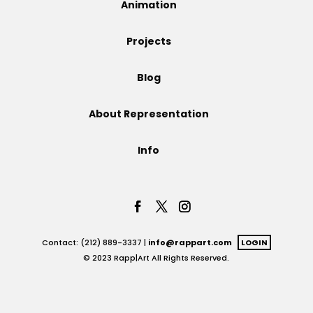
Animation
Projects
Projects
Blog
Blog
About Representation
Info
Info
Contact: (212) 889-3337 |
info@rappart.com
LOGIN
© 2023 Rapp|Art All Rights Reserved.