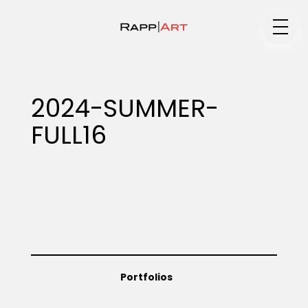
Medium
2024-SUMMER-
FULL16
Specialty
Portfolios
Animation
Portfolios