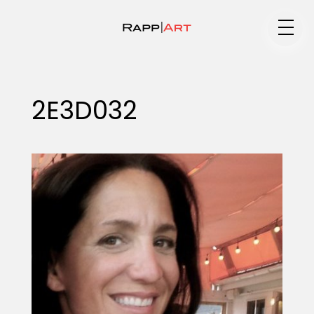
Medium
2E3D032
Specialty
Portfolios
Animation