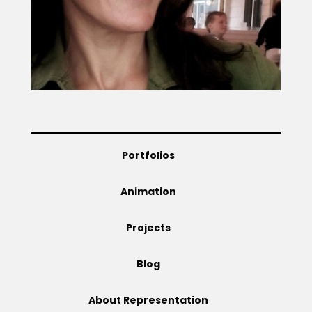
Projects
Blog
Portfolios
Info
Animation
Projects
Blog
About Representation