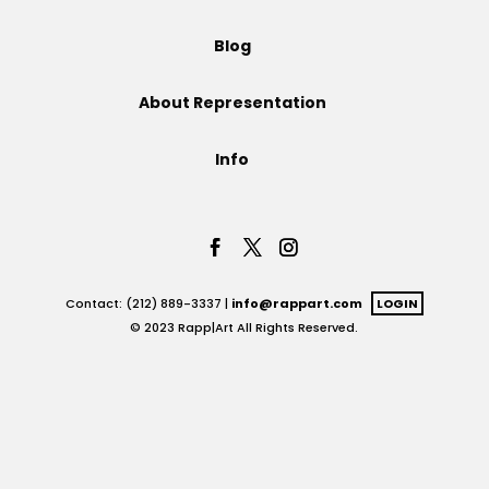
Projects
Blog
About Representation
Blog
Info
Info
Contact: (212) 889-3337 |
info@rappart.com
LOGIN
© 2023 Rapp|Art All Rights Reserved.