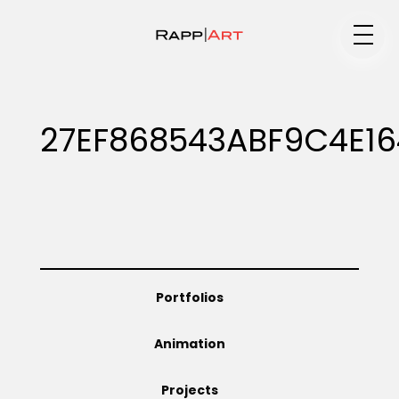
Medium
27EF868543ABF9C4E1
Specialty
Portfolios
Portfolios
Animation
Animation
Projects