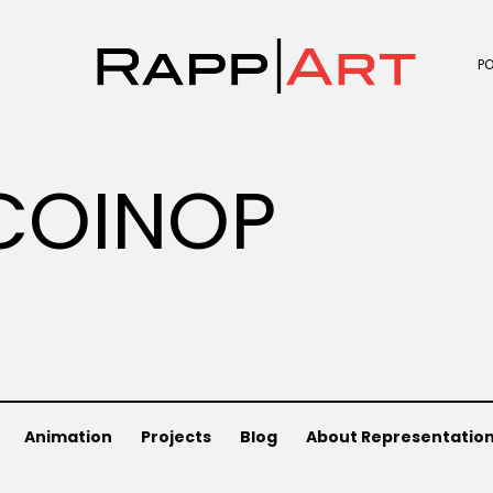
P
COINOP
Animation
Projects
Blog
About Representatio