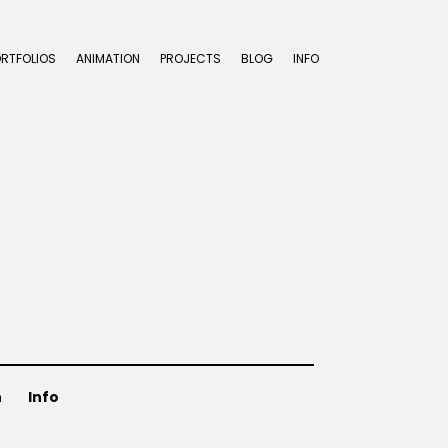
ORTFOLIOS
ANIMATION
PROJECTS
BLOG
INFO
n
Info