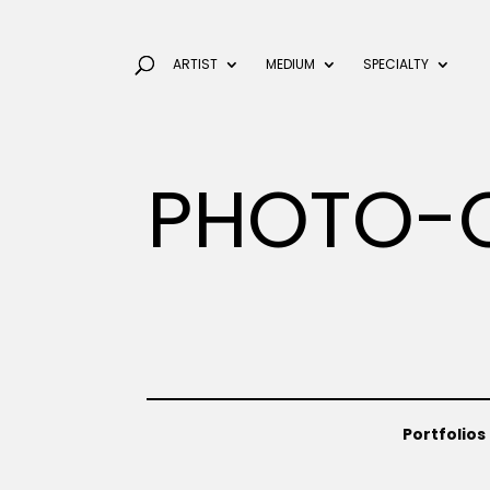
ARTIST
MEDIUM
SPECIALTY
PHOTO-
Portfolios