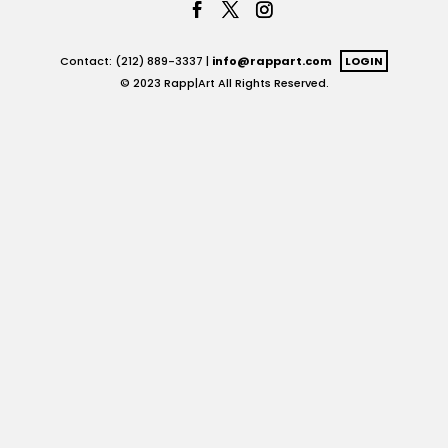
Contact: (212) 889-3337 |
info@rappart.com
LOGIN
© 2023 Rapp|Art All Rights Reserved.