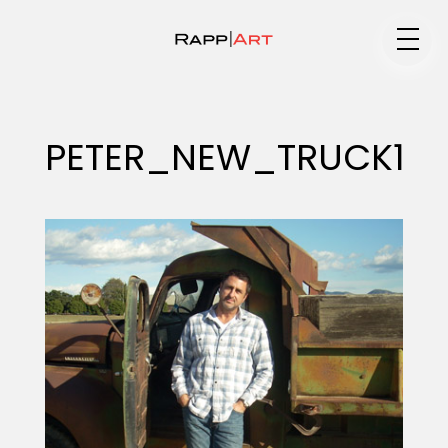
Medium
PETER_NEW_TRUCK1
Specialty
Portfolios
Animation