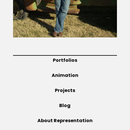
Projects
Blog
Portfolios
Info
Animation
Projects
Blog
About Representation