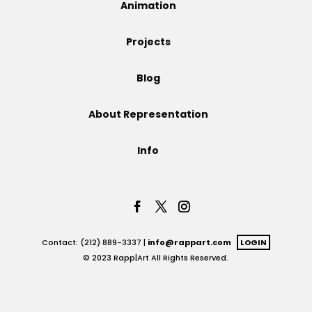
Animation
Projects
Projects
Blog
Blog
About Representation
Info
Info
Contact: (212) 889-3337 |
info@rappart.com
LOGIN
© 2023 Rapp|Art All Rights Reserved.