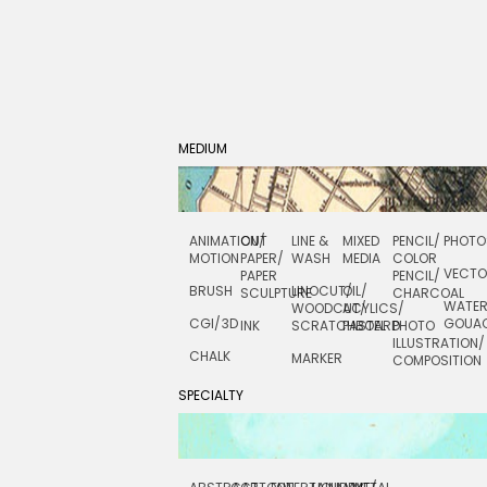
MEDIUM
ANIMATION/
CUT
LINE &
MIXED
PENCIL/
PHOTO
MOTION
PAPER/
WASH
MEDIA
COLOR
VECT
PAPER
PENCIL/
BRUSH
LINOCUT/
OIL/
SCULPTURE
CHARCOAL
WATE
WOODCUT/
ACYLICS/
CGI/ 3D
GOUA
INK
SCRATCHBOARD
PASTEL
PHOTO
ILLUSTRATION/
CHALK
MARKER
COMPOSITION
SPECIALTY