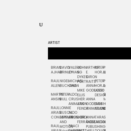
ARTIST
BRIAN
DAVID
VALERIE
JOHN
ARTHUR
PETER
PETE
ZARA
FRAN
AJHAR
BRINLEY
CHIANG
S.
E.
HORJUS
LLOYD
PICKEN
STOC
DYKES:
GIRON
RAUL
NIGEL
MICHAEL
PETER
PJ
EGLE
GOR
PORTRAITS
ALLEN
BUCHANAN
CHO
ANNA
HORJUS:
LOUGHRAN
PLYTNIKAIT
STUD
MIKE
GODEASSI
LOGO
MARTIN
PETER
ALDO
BERNARD
JEAN-
ELIZA
ELLIS
DESIGN
ANSIN
BULL
CRUSHER:
ANNA
MAISNER
FRANCOIS
TRAY
ANIMATION
JAN
GODEASSI:
SAM
HAND
PODEVIN
WATE
RAUL
LONNIE
FEINDT
ANIMATION
ISLAND
LETTERING
AND
ARIAS:
BUSCH:
ALDO
JEAN-
INK
CONCEPTUAL
ANIMATION
CRUSHER
JORDI
ANNA
TARA
SEAN
FRANCOIS
AND
FERRÁNDIZ
GODEASSI:
JACOBY
MCCABE
PODEVIN:
ELIZA
RAUL
TRACI
MOTION
PUBLISHING
ANIMATION
TRAY
ARIAS:
DABERKO
MATTHIEU
DOUGLAS
RICHARD