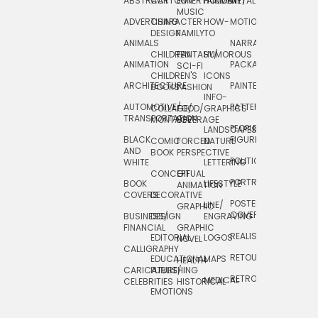
ABSTRACT
CARTOON
ENTERTAINMENT/
HOLIDAY
METAL
ROCKWELL
MUSIC
ADVERTISING
CHARACTER
HOW-
MOTION
SCIENCE
DESIGN
FAMILY
TO
ANIMALS
NARRATIVE
TECHNICAL
CHILDREN
FANTASY/
HUMOROUS
ANIMATION
PACKAGING
TECHNOLOGY
SCI-FI
CHILDREN'S
ICONS
ARCHITECTURE
PAINTERLY
TELEVISION
BOOKS
FASHION
INFO-
AUTOMOTIVE/
PATTERNS
TEXTILE/
COLLAGE/
FOOD/
GRAPHICS
TRANSPORTATION
SURFACE
MONTAGE
BEVERAGE
PEOPLE/
LANDSCAPES/
DESIGN
BLACK
FIGURES
COMIC
FORCED
NATURE
AND
TOYS/
BOOK
PERSPECTIVE
POLITICAL
WHITE
LETTERING
GAMES
CONCEPTUAL
GIF
PORTRAIT
BOOK
LIFESTYLE
TRAVEL
ANIMATION
COVERS
DECORATIVE
POSTERS/
LINE/
TYPE
GRAPHIC
COVERS
BUSINESS/
DESIGN
ENGRAVING
WHIMSICAL
FINANCIAL
GRAPHIC
REALISTIC
EDITORIAL
LOGOS
NOVEL
CALLIGRAPHY
RETOUCHING
EDUCATIONAL
MAPS
HEALTH
CARICATURE/
PUBLISHING
RETRO
MEDICAL
CELEBRITIES
HISTORICAL
EMOTIONS