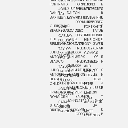
GRAPHICS
SCRA
PORTRAITS
FORICHON:
DANIEL
B.
MIA
PUSHART
STEPHANIE
JOHN
ANIMATION
HERTZBERG
JONES
JIM
DANIEL
DALTON
ISLENIA
NADIA
JAY
TSIN
BAXTER
COWAN
MATTHIEU
DANIEL
MINHO
MIL
RADIC
CABUAY
FORICHON
HERTZBERG:
JUNG
SJOE
CHRISTIANE
LJ
BRUCE
JON
JOHN
PORTRAITS
VAN
BEAUREGARD
DAVIDS
ALEX
TATJANA
MORSER
REINFURT
JAY
LEEU
FOSTER
JAKOB
JUNKER
CABUAY:
CHI
DANIEL
BRUCE
JULIAN
HINRICHS
ZHENI
PUBLISHING
BIRMINGHAM
DIOSDADO
ANTHONY
GWEN
MORSER:
RENTZSCH
VASIL
FREDA
HOEY
KERAVAL
PORTRAITS
TAYLOR
JULIO
REBEKKA
ALEKSEY
COMICS
EVA
CALLERY:
ANTONIO
DUNLAP
MARK
LOE
ROBERT
RICO
VÁZQ
DIGITAL
BLASCO
FREDRICKSON
PETER
LEE
NEUBECKER
REBEKKA
JEFFREY
AND
CHIA
TAYLOR
JULIO
DUNLAP:
KATHLEEN
LOE
SHAW
SMITH
MARIA
VERC
CALLERY:
ANTONIO
ANIMATION
FU
LEE:
NIELSEN
HOEY
TRADITIONAL
JEFFREY
BLASCO:
DESIGN
CHIA
COLLAGE
JEAN-
THOMAS
JOSIE
SMITH:
CHILDREN’S
PETER
VERCE
MANUEL
FUCHS
JESSIE
NORTON
SPORTS
AND
ANIM
JONATHAN
FRANCESCO
DUVIVIER
LIN
MARIA
CARLSON
YASMINE
YUTA
RYAN
BONGIORNI
CHIA
HOEY:
JOHN
GATEAU
JENN
ONODA
SNOOK
VERCE
SARA
ANIMATION
STUART
S.
LIV
COMM
GIRONI
REMIE
DAN
JAMES
BRIERS
DYKES
MATT
CARNEVALE
GEOFFROI
PAGE
STEINBERG
HOLLINGS