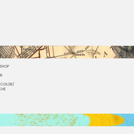
SHOP
OR
RCOLOR/
CHE