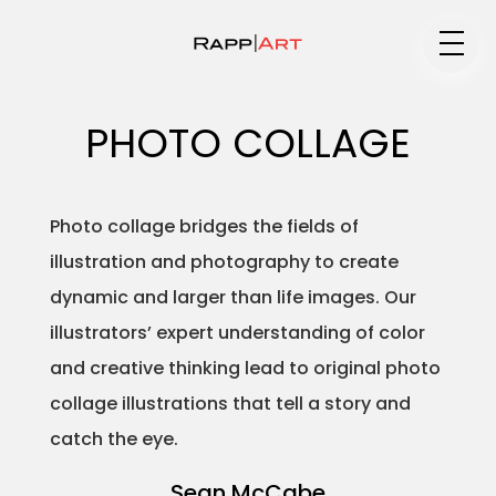
Medium
PHOTO COLLAGE
Specialty
Photo collage bridges the fields of
illustration and photography to create
dynamic and larger than life images. Our
Portfolios
illustrators’ expert understanding of color
and creative thinking lead to original photo
collage illustrations that tell a story and
Animation
catch the eye.
Sean McCabe