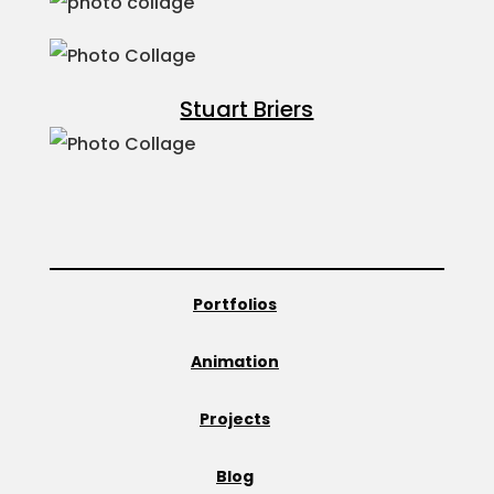
Stuart Briers
Portfolios
Animation
Projects
Blog