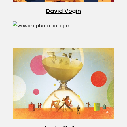
David Vogin