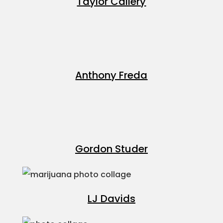
Taylor Callery
Anthony Freda
Gordon Studer
LJ Davids