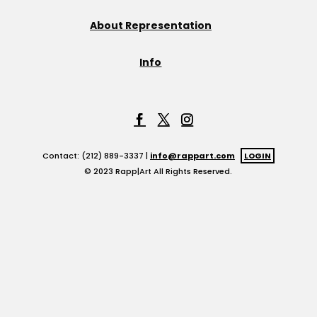
About Representation
Info
Contact: (212) 889-3337 |
info@rappart.com
LOGIN
© 2023 Rapp|Art All Rights Reserved.