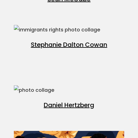
Projects
Blog
Stephanie Dalton Cowan
Info
Daniel Hertzberg