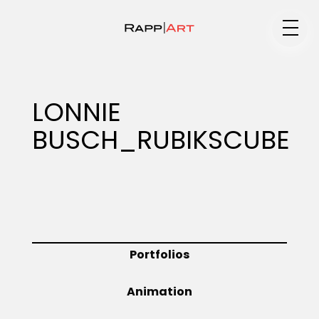
Medium
LONNIE
BUSCH_RUBIKSCUBE
Specialty
Portfolios
Portfolios
Animation
Animation