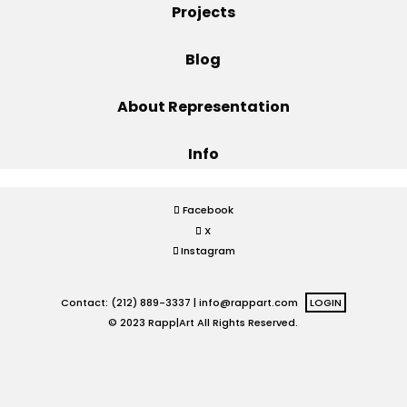
Projects
Projects
Blog
About Representation
Blog
Info
Info
Facebook
X
Instagram
Contact: (212) 889-3337 |
info@rappart.com
LOGIN
© 2023 Rapp|Art All Rights Reserved.