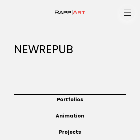
Medium
NEWREPUB
Specialty
Portfolios
Portfolios
Animation
Animation
Projects