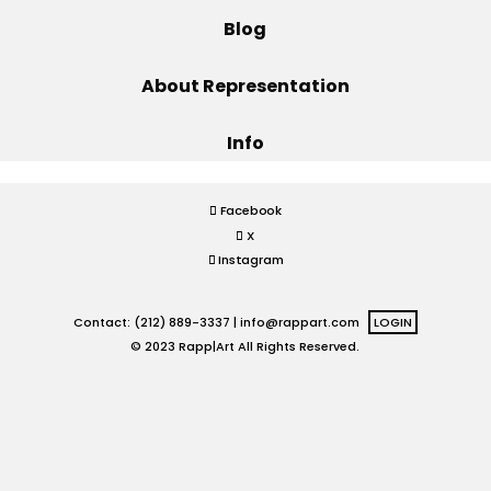
Blog
Projects
About Representation
Info
Blog
Facebook
X
Info
Instagram
Contact: (212) 889-3337 |
info@rappart.com
LOGIN
© 2023 Rapp|Art All Rights Reserved.