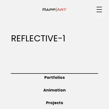
Medium
REFLECTIVE-1
Specialty
Portfolios
Portfolios
Animation
Animation
Projects