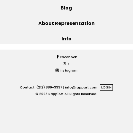
Blog
Projects
About Representation
Info
Blog
Facebook
X
Info
Instagram
Contact: (212) 889-3337 |
info@rappart.com
LOGIN
© 2023 Rapp|Art All Rights Reserved.