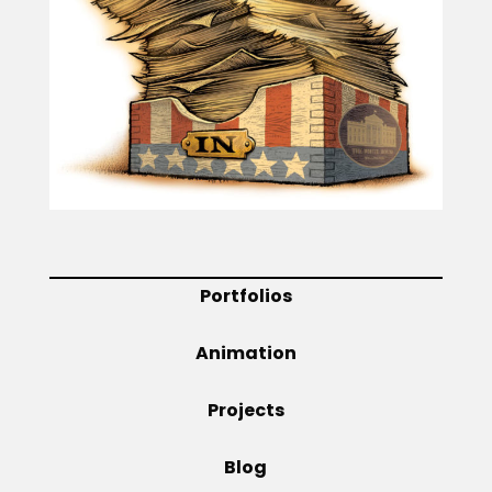
Projects
Blog
Info
Portfolios
Animation
Projects
Blog