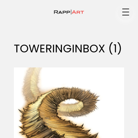
Medium
TOWERINGINBOX (1)
Specialty
Portfolios
Animation