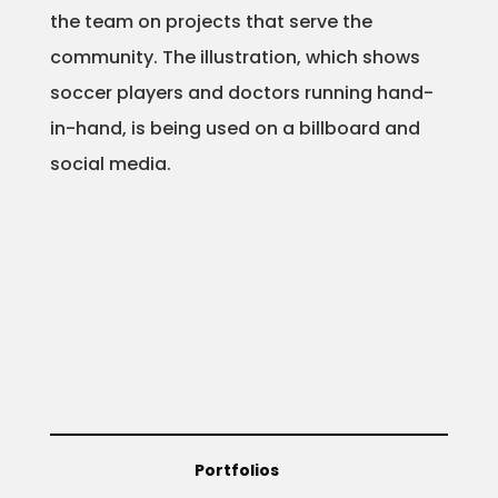
the team on projects that serve the
Projects
community. The illustration, which shows
soccer players and doctors running hand-
in-hand, is being used on a billboard and
Blog
social media.
Info
Portfolios