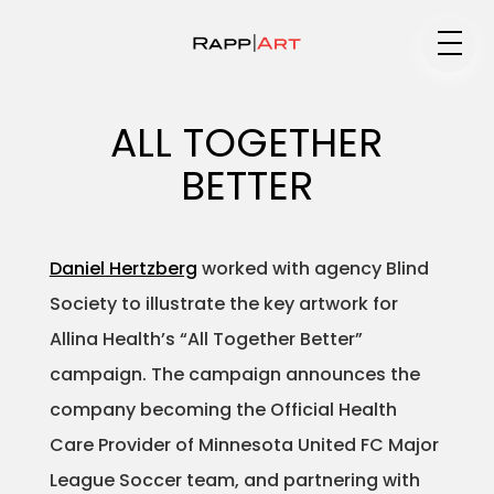
Medium
ALL TOGETHER
BETTER
Specialty
Daniel Hertzberg
worked with agency Blind
Society to illustrate the key artwork for
Portfolios
Allina Health’s “All Together Better”
campaign. The campaign announces the
company becoming the Official Health
Animation
Care Provider of Minnesota United FC Major
League Soccer team, and partnering with