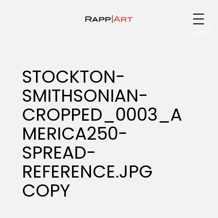
Medium
STOCKTON-
SMITHSONIAN-
Specialty
CROPPED_0003_A
MERICA250-
Portfolios
SPREAD-
REFERENCE.JPG
COPY
Animation