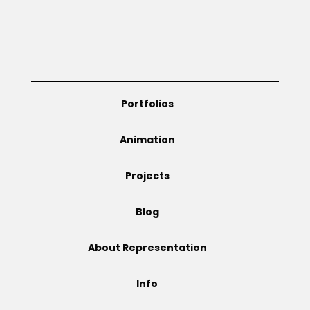
Projects
Blog
Portfolios
Animation
Info
Projects
Blog
About Representation
Info