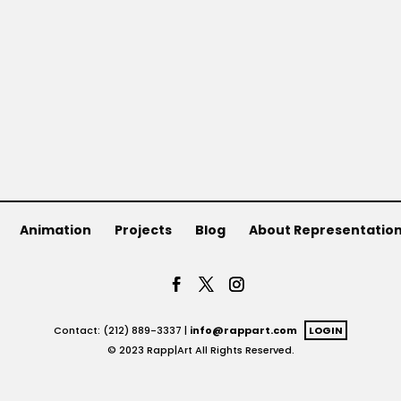
Animation
Projects
Blog
About Representatio
Contact: (212) 889-3337 |
info@rappart.com
LOGIN
© 2023 Rapp|Art All Rights Reserved.