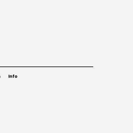
n
Info