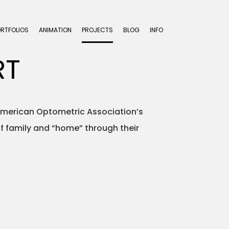
ORTFOLIOS
ANIMATION
PROJECTS
BLOG
INFO
RT
e American Optometric Association’s
of family and “home” through their