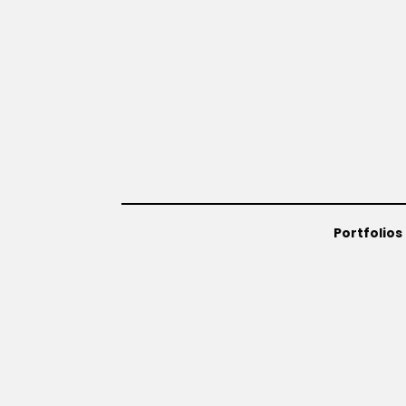
Portfolios