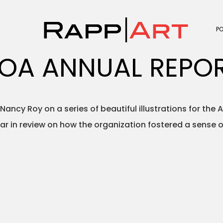
P
OA ANNUAL REPO
Nancy Roy on a series of beautiful illustrations for th
ear in review on how the organization fostered a sense 