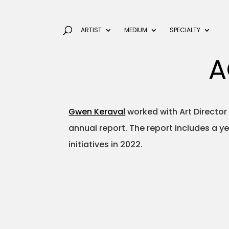
ARTIST
MEDIUM
SPECIALTY
A
Gwen Keraval
worked with Art Director 
annual report. The report includes a y
initiatives in 2022.