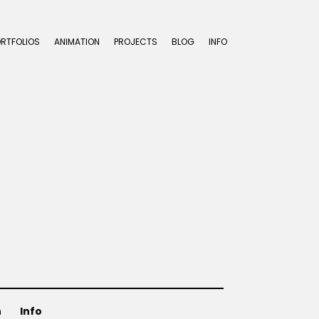
ORTFOLIOS
ANIMATION
PROJECTS
BLOG
INFO
3
n
Info