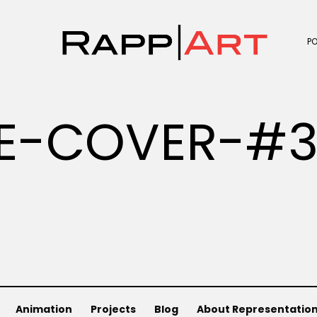
P
E-COVER-#
Animation
Projects
Blog
About Representatio