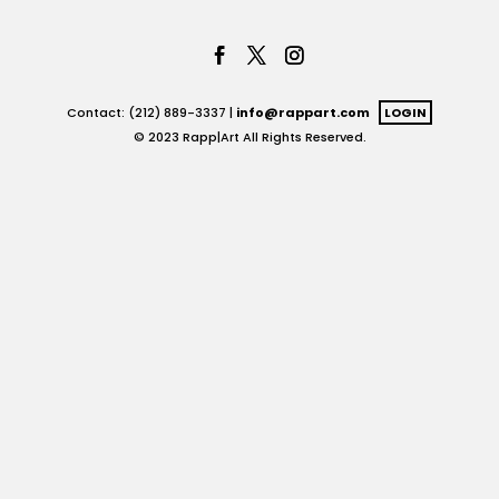
Contact: (212) 889-3337 |
info@rappart.com
LOGIN
© 2023 Rapp|Art All Rights Reserved.