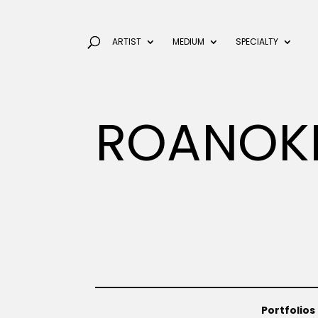
ARTIST
MEDIUM
SPECIALTY
ROANOK
Portfolios