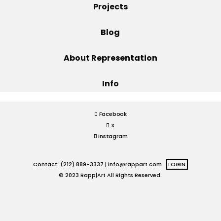
Projects
Projects
Blog
About Representation
Blog
Info
Info
Facebook
X
Instagram
Contact: (212) 889-3337 |
info@rappart.com
LOGIN
© 2023 Rapp|Art All Rights Reserved.