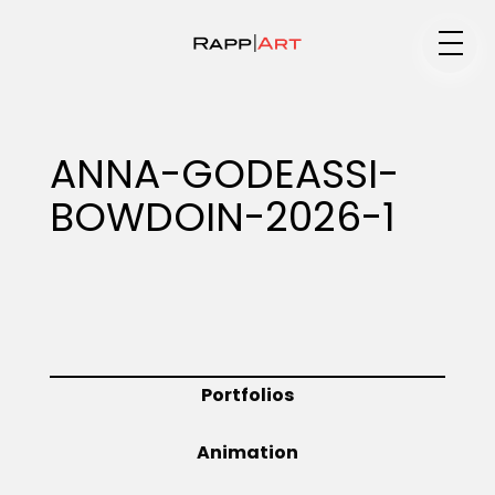
Medium
ANNA-GODEASSI-
BOWDOIN-2026-1
Specialty
Portfolios
Portfolios
Animation
Animation