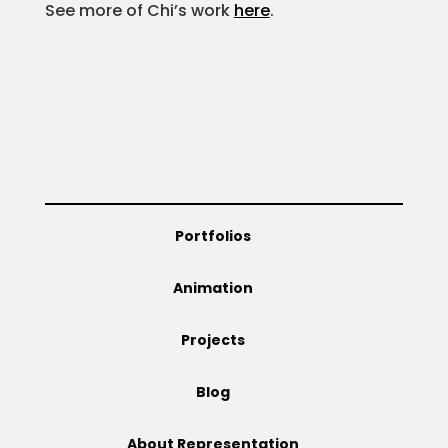
See more of Chi’s work
here
.
Projects
Blog
Info
Portfolios
Animation
Projects
Blog
About Representation