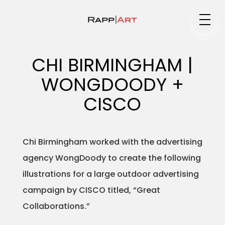
Medium
CHI BIRMINGHAM |
WONGDOODY +
Specialty
CISCO
Chi Birmingham worked with the advertising
Portfolios
agency WongDoody to create the following
illustrations for a large outdoor advertising
campaign by CISCO titled, “Great
Animation
Collaborations.”