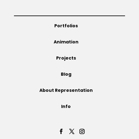
Portfolios
Animation
Projects
Blog
About Representation
Info