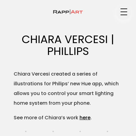
Medium
CHIARA VERCESI |
PHILLIPS
Specialty
Chiara Vercesi created a series of
illustrations for Philips’ new Hue app, which
Portfolios
allows you to control your smart lighting
home system from your phone.
Animation
See more of Chiara’s work
here
.