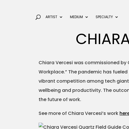
ARTIST
MEDIUM
SPECIALTY
CHIARA
Chiara Vercesi was commissioned by Quar
Workplace.” The pandemic has fueled a 
vibrant competition among tech giants
wellbeing and productivity. The outcom
the future of work.
See more of Chiara Vercesi’s work
her