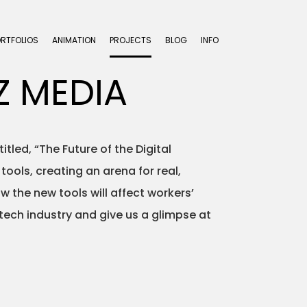
ORTFOLIOS
ANIMATION
PROJECTS
BLOG
INFO
Z MEDIA
tled, “The Future of the Digital
ools, creating an arena for real,
the new tools will affect workers’
 tech industry and give us a glimpse at