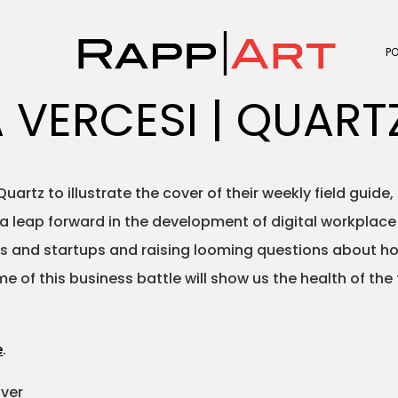
P
 VERCESI | QUART
tz to illustrate the cover of their weekly field guide, ti
leap forward in the development of digital workplace t
 and startups and raising looming questions about how 
e of this business battle will show us the health of the
e
.