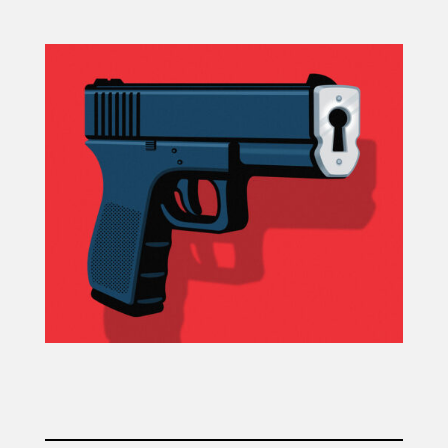
Projects
Blog
Info