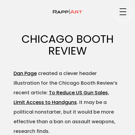
Medium
CHICAGO BOOTH
REVIEW
Specialty
Dan Page
created a clever header
illustration for the Chicago Booth Review’s
Portfolios
recent article:
To Reduce US Gun Sales,
Limit Access to Handguns
. It may be a
political nonstarter, but it would be more
Animation
effective than a ban on assault weapons,
research finds.