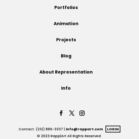
Portfolios
Animation
Projects
Blog
About Representation
Info
Contact: (212) 889-3337 |
info@rappart.com
LOGIN
© 2023 Rapp|Art All Rights Reserved.