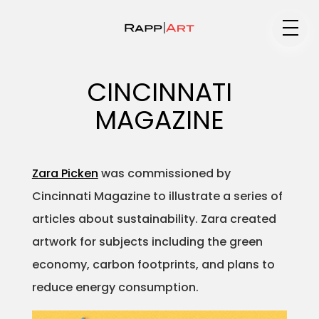
Medium
CINCINNATI
MAGAZINE
Specialty
Zara Picken
was commissioned by
Cincinnati Magazine to illustrate a series of
Portfolios
articles about sustainability. Zara created
artwork for subjects including the green
economy, carbon footprints, and plans to
Animation
reduce energy consumption.