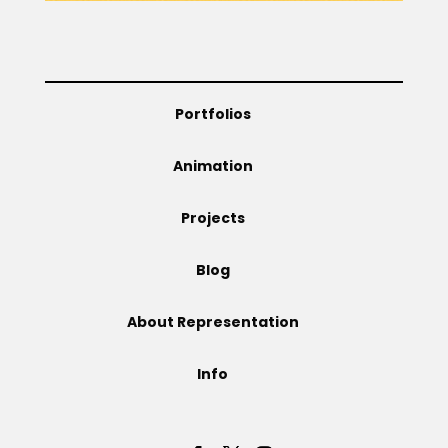
Portfolios
Animation
Projects
Blog
About Representation
Info