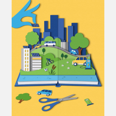
Projects
Blog
Info