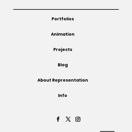
Portfolios
Animation
Projects
Blog
About Representation
Info