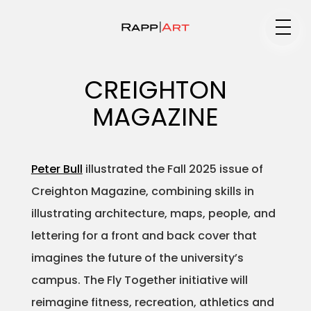
Medium
CREIGHTON
MAGAZINE
Specialty
Peter Bull
illustrated the Fall 2025 issue of
Creighton Magazine, combining skills in
Portfolios
illustrating architecture, maps, people, and
lettering for a front and back cover that
imagines the future of the university’s
Animation
campus. The Fly Together initiative will
reimagine fitness, recreation, athletics and