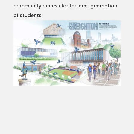
community access for the next generation
Projects
of students.
Blog
Info