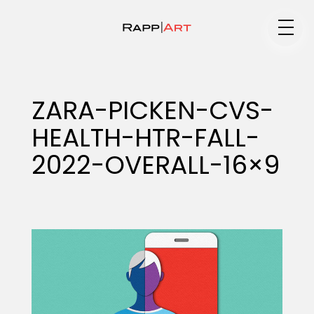
Medium
ZARA-PICKEN-CVS-
HEALTH-HTR-FALL-
Specialty
2022-OVERALL-16×9
Portfolios
Animation