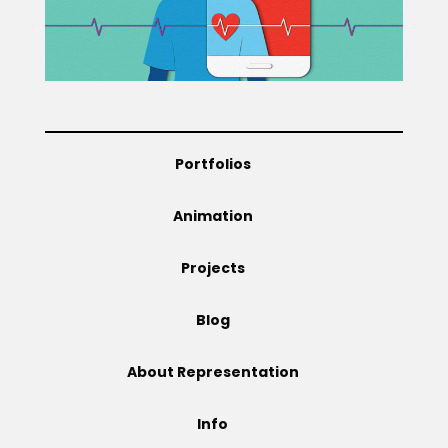
Projects
Blog
Portfolios
Animation
Info
Projects
Blog
About Representation
Info