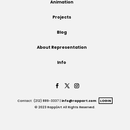
Animation
Projects
Projects
Blog
Blog
About Representation
Info
Info
Contact: (212) 889-3337 |
info@rappart.com
LOGIN
© 2023 Rapp|Art All Rights Reserved.