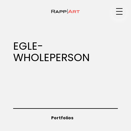
Medium
EGLE-
WHOLEPERSON
Specialty
Portfolios
Animation
Portfolios