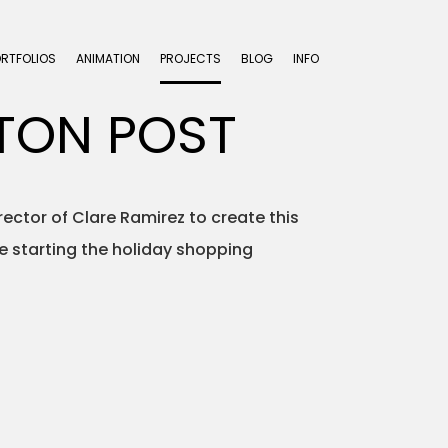
ORTFOLIOS
ANIMATION
PROJECTS
BLOG
INFO
TON POST
ctor of Clare Ramirez to create this
re starting the holiday shopping