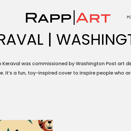
P
RAVAL | WASHING
 Keraval was commissioned by Washington Post art dire
e. It’s a fun, toy-inspired cover to inspire people who a