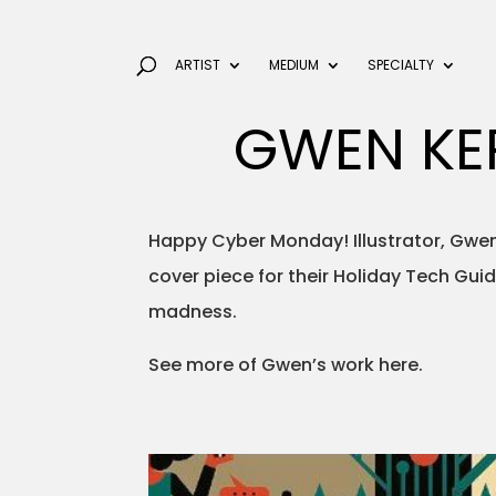
ARTIST
MEDIUM
SPECIALTY
GWEN KE
Happy Cyber Monday! Illustrator, Gwen
cover piece for their Holiday Tech Guid
madness.
See more of Gwen’s work here.