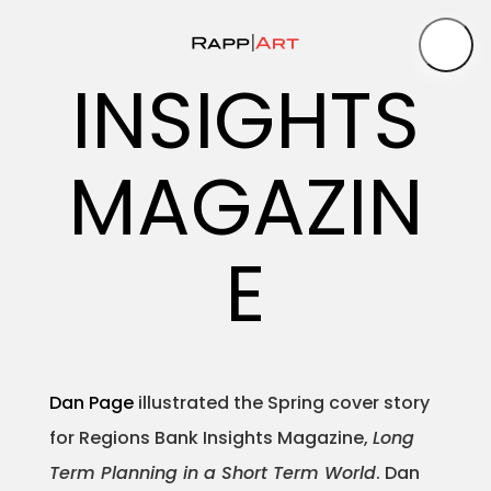
INSIGHTS
Artist
MAGAZIN
Medium
Specialty
E
–
–
Dan Page
illustrated the Spring cover story
for Regions Bank Insights Magazine,
Long
Portfolios
Term Planning in a Short Term World
. Dan