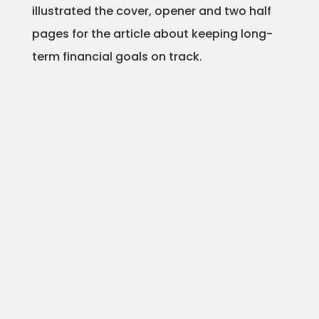
illustrated the cover, opener and two half
Animation
pages for the article about keeping long-
term financial goals on track.
Projects
Blog
Info