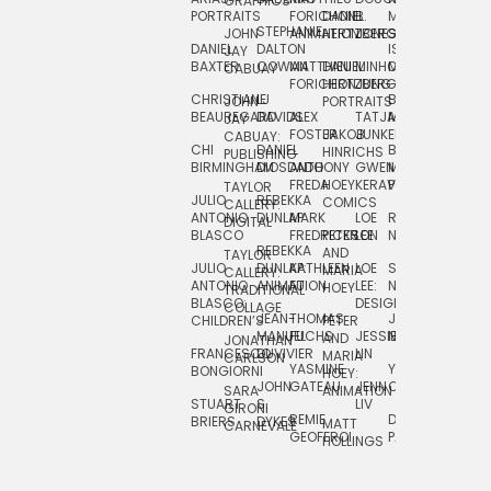
GRAPHICS
SCRA
PORTRAITS
FORICHON:
DANIEL
B.
MIA
PUSHART
STEPHANIE
JOHN
ANIMATION
HERTZBERG
JONES
JIM
DANIEL
DALTON
ISLENIA
NADIA
JAY
TSIN
BAXTER
COWAN
MATTHIEU
DANIEL
MINHO
MIL
RADIC
CABUAY
FORICHON
HERTZBERG:
JUNG
SJOE
CHRISTIANE
LJ
BRUCE
JON
JOHN
PORTRAITS
VAN
BEAUREGARD
DAVIDS
ALEX
TATJANA
MORSER
REINFURT
JAY
LEEU
FOSTER
JAKOB
JUNKER
CABUAY:
CHI
DANIEL
BRUCE
JULIAN
HINRICHS
ZHENI
PUBLISHING
BIRMINGHAM
DIOSDADO
ANTHONY
GWEN
MORSER:
RENTZSCH
VASIL
FREDA
HOEY
KERAVAL
PORTRAITS
TAYLOR
JULIO
REBEKKA
ALEKSEY
COMICS
EVA
CALLERY:
ANTONIO
DUNLAP
MARK
LOE
ROBERT
RICO
VÁZQ
DIGITAL
BLASCO
FREDRICKSON
PETER
LEE
NEUBECKER
REBEKKA
JEFFREY
AND
CHIA
TAYLOR
JULIO
DUNLAP:
KATHLEEN
LOE
SHAW
SMITH
MARIA
VERC
CALLERY:
ANTONIO
ANIMATION
FU
LEE:
NIELSEN
HOEY
TRADITIONAL
JEFFREY
BLASCO:
DESIGN
CHIA
COLLAGE
JEAN-
THOMAS
JOSIE
SMITH:
CHILDREN’S
PETER
VERCE
MANUEL
FUCHS
JESSIE
NORTON
SPORTS
AND
ANIM
JONATHAN
FRANCESCO
DUVIVIER
LIN
MARIA
CARLSON
YASMINE
YUTA
RYAN
BONGIORNI
CHIA
HOEY:
JOHN
GATEAU
JENN
ONODA
SNOOK
VERCE
SARA
ANIMATION
STUART
S.
LIV
COMM
GIRONI
REMIE
DAN
JAMES
BRIERS
DYKES
MATT
CARNEVALE
GEOFFROI
PAGE
STEINBERG
HOLLINGS