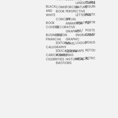
PEOPLE/
LANDSCAPES/
DESIGN
BLACK
FIGURES
COMIC
FORCED
NATURE
AND
TOYS/
BOOK
PERSPECTIVE
POLITICAL
WHITE
LETTERING
GAMES
CONCEPTUAL
GIF
PORTRAIT
BOOK
LIFESTYLE
TRAVEL
ANIMATION
COVERS
DECORATIVE
POSTERS/
LINE/
TYPE
GRAPHIC
COVERS
BUSINESS/
DESIGN
ENGRAVING
WHIMSICAL
FINANCIAL
GRAPHIC
REALISTIC
EDITORIAL
LOGOS
NOVEL
CALLIGRAPHY
RETOUCHING
EDUCATIONAL
MAPS
HEALTH
CARICATURE/
PUBLISHING
RETRO
MEDICAL
CELEBRITIES
HISTORICAL
EMOTIONS