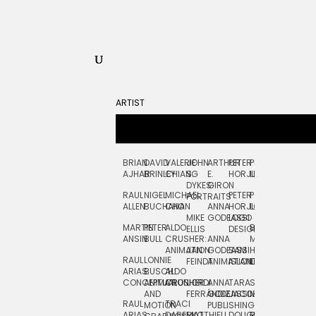
ARTIST
BRIAN
DAVID
VALERIE
JOHN
ARTHUR
PETER
PETE
ZARA
FRAN
AJHAR
BRINLEY
CHIANG
S.
E.
HORJUS
LLOYD
PICKEN
STOC
DYKES:
GIRON
RAUL
NIGEL
MICHAEL
PETER
PJ
EGLE
GOR
PORTRAITS
ALLEN
BUCHANAN
CHO
ANNA
HORJUS:
LOUGHRAN
PLYTNIKAIT
STUD
MIKE
GODEASSI
LOGO
MARTIN
PETER
ALDO
BERNARD
JEAN-
ELIZA
ELLIS
DESIGN
ANSIN
BULL
CRUSHER:
ANNA
MAISNER
FRANCOIS
TRAY
ANIMATION
JAN
GODEASSI:
SAM
HAND
PODEVIN
WATE
RAUL
LONNIE
FEINDT
ANIMATION
ISLAND
LETTERING
AND
ARIAS:
BUSCH:
ALDO
JEAN-
INK
CONCEPTUAL
ANIMATION
CRUSHER
JORDI
ANNA
TARA
SEAN
FRANCOIS
AND
FERRÁNDIZ
GODEASSI:
JACOBY
MCCABE
PODEVIN:
ELIZA
RAUL
TRACI
MOTION
PUBLISHING
ANIMATION
TRAY
ARIAS:
DABERKO
MATTHIEU
DOUGLAS
RICHARD