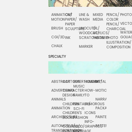
ANIMATION/
CUT
LINE &
MIXED
PENCIL/
PHOTO
MOTION
PAPER/
WASH
MEDIA
COLOR
VECT
PAPER
PENCIL/
BRUSH
LINOCUT/
OIL/
SCULPTURE
CHARCOAL
WATE
WOODCUT/
ACYLICS/
CGI/ 3D
GOUA
INK
SCRATCHBOARD
PASTEL
PHOTO
ILLUSTRATION/
CHALK
MARKER
COMPOSITION
SPECIALTY
ABSTRACT
CARTOON
ENTERTAINMENT/
HOLIDAY
METAL
ROCKWELL
MUSIC
ADVERTISING
CHARACTER
HOW-
MOTION
SCIENCE
DESIGN
FAMILY
TO
ANIMALS
NARRATIVE
TECHNICAL
CHILDREN
FANTASY/
HUMOROUS
ANIMATION
PACKAGING
TECHNOLOGY
SCI-FI
CHILDREN'S
ICONS
ARCHITECTURE
PAINTERLY
TELEVISION
BOOKS
FASHION
INFO-
AUTOMOTIVE/
PATTERNS
TEXTILE/
COLLAGE/
FOOD/
GRAPHICS
TRANSPORTATION
SURFACE
MONTAGE
BEVERAGE