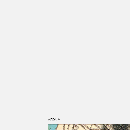
MEDIUM