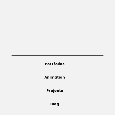
Portfolios
Animation
Projects
Blog