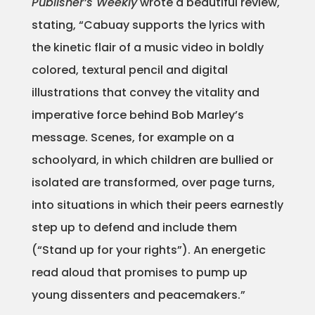
Publisher’s Weekly
wrote a beautiful review,
Projects
stating, “Cabuay supports the lyrics with
the kinetic flair of a music video in boldly
colored, textural pencil and digital
Blog
illustrations that convey the vitality and
imperative force behind Bob Marley’s
message. Scenes, for example on a
Info
schoolyard, in which children are bullied or
isolated are transformed, over page turns,
into situations in which their peers earnestly
step up to defend and include them
(“Stand up for your rights”). An energetic
read aloud that promises to pump up
young dissenters and peacemakers.”