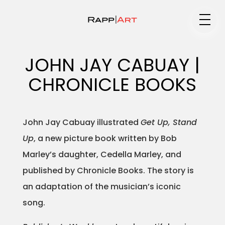
Medium
JOHN JAY CABUAY |
CHRONICLE BOOKS
Specialty
John Jay Cabuay illustrated
Get Up, Stand
Up
, a new picture book written by Bob
Portfolios
Marley’s daughter, Cedella Marley, and
published by Chronicle Books. The story is
an adaptation of the musician’s iconic
Animation
song.