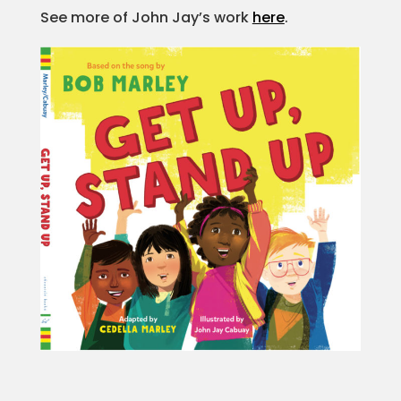
See more of John Jay’s work
here
.