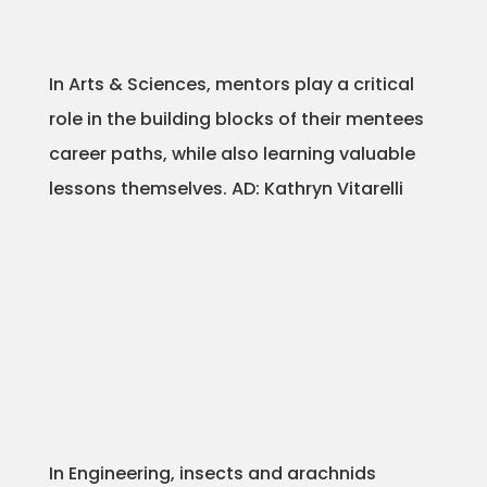
Projects
In Arts & Sciences, mentors play a critical
role in the building blocks of their mentees
Blog
career paths, while also learning valuable
lessons themselves. AD: Kathryn Vitarelli
Info
In Engineering, insects and arachnids