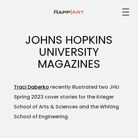
Medium
JOHNS HOPKINS
UNIVERSITY
Specialty
MAGAZINES
Traci Daberko
recently illustrated two JHU
Portfolios
Spring 2023 cover stories for the Krieger
School of Arts & Sciences and the Whiting
School of Engineering.
Animation