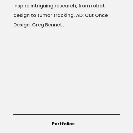
inspire intriguing research, from robot
design to tumor tracking. AD: Cut Once
Design, Greg Bennett
Portfolios