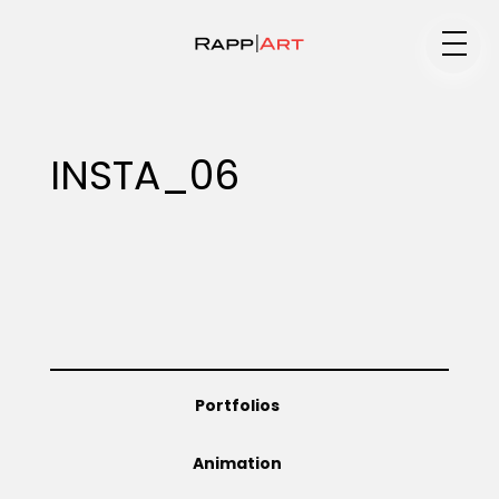
Medium
INSTA_06
Specialty
Portfolios
Portfolios
Animation
Animation