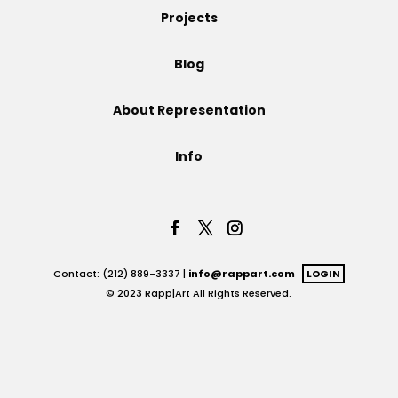
Projects
Projects
Blog
About Representation
Blog
Info
Info
Contact: (212) 889-3337 |
info@rappart.com
LOGIN
© 2023 Rapp|Art All Rights Reserved.