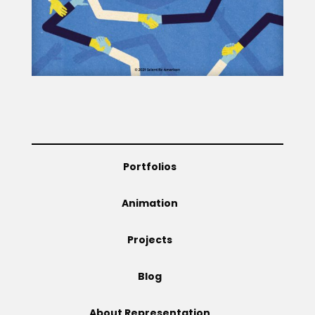
Portfolios
Animation
Projects
Blog
About Representation