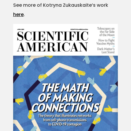
See more of Kotryna Zukauskaite’s work
Projects
here
.
Blog
Info