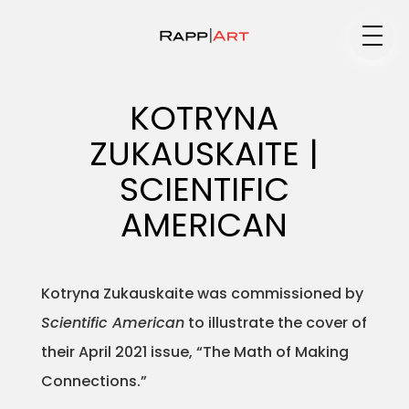
Medium
KOTRYNA
ZUKAUSKAITE |
Specialty
SCIENTIFIC
AMERICAN
Portfolios
Kotryna Zukauskaite was commissioned by
Scientific American
to illustrate the cover of
Animation
their April 2021 issue, “The Math of Making
Connections.”