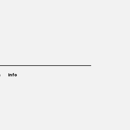
n
Info