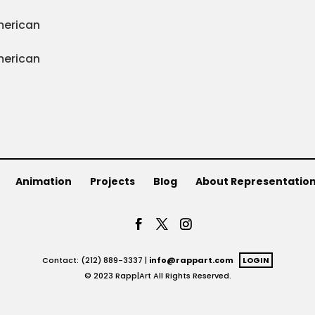
Animation
Projects
Blog
About Representatio
Contact: (212) 889-3337 |
info@rappart.com
LOGIN
© 2023 Rapp|Art All Rights Reserved.