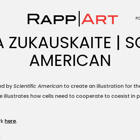
P
 ZUKAUSKAITE | SC
AMERICAN
ed by
Scientific American
to create an illustration for t
 illustrates how cells need to cooperate to coexist in
rk
here
.
.