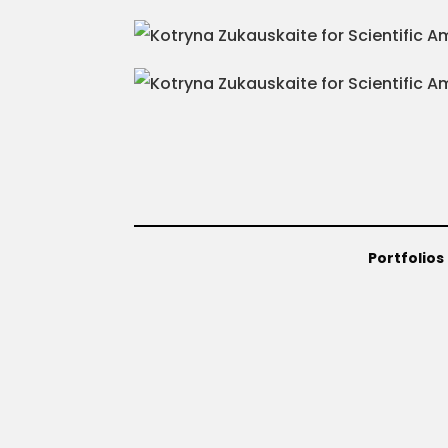
Portfolios