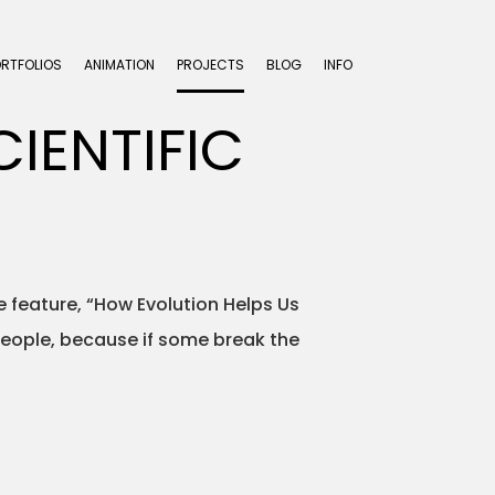
ORTFOLIOS
ANIMATION
PROJECTS
BLOG
INFO
IENTIFIC
he feature, “How Evolution Helps Us
 people, because if some break the