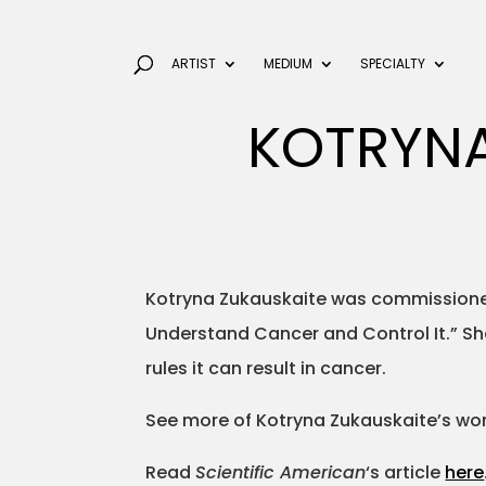
ARTIST
MEDIUM
SPECIALTY
KOTRYNA
Kotryna Zukauskaite was commission
Understand Cancer and Control It.” She
rules it can result in cancer.
See more of Kotryna Zukauskaite’s wo
Read
Scientific American
‘s article
here