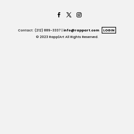
Contact: (212) 889-3337 |
info@rappart.com
LOGIN
© 2023 Rapp|Art All Rights Reserved.