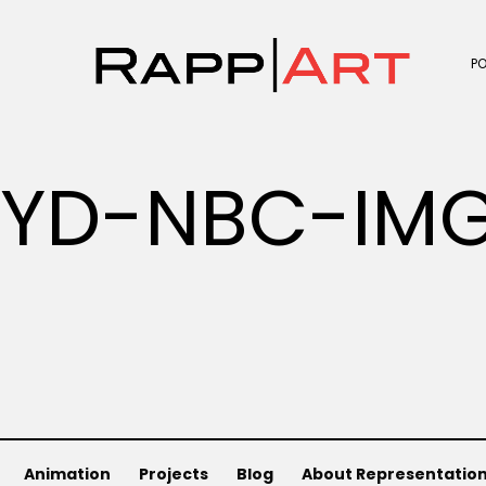
P
OYD-NBC-IM
Animation
Projects
Blog
About Representatio