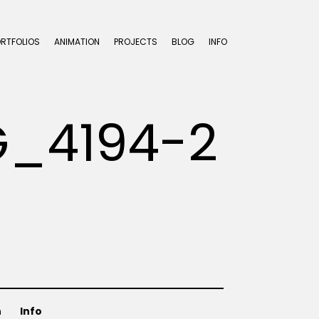
ORTFOLIOS
ANIMATION
PROJECTS
BLOG
INFO
G_4194-2
n
Info