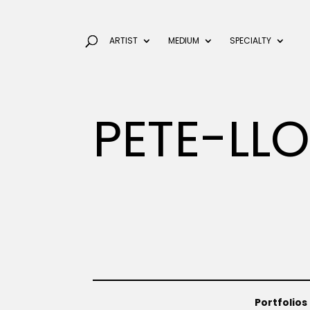
ARTIST
MEDIUM
SPECIALTY
PETE-LL
Portfolios