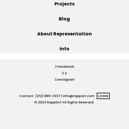
Projects
Projects
Blog
About Representation
Blog
Info
Info
Facebook
X
Instagram
Contact: (212) 889-3337 |
info@rappart.com
LOGIN
© 2023 Rapp|Art All Rights Reserved.