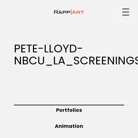
Medium
PETE-LLOYD-
NBCU_LA_SCREENINGS
Specialty
Portfolios
Portfolios
Animation
Animation