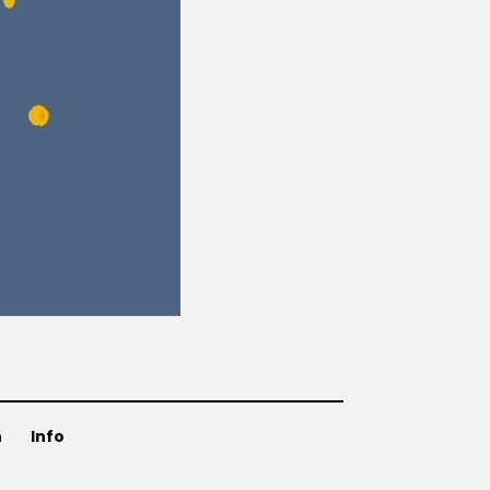
n
Info