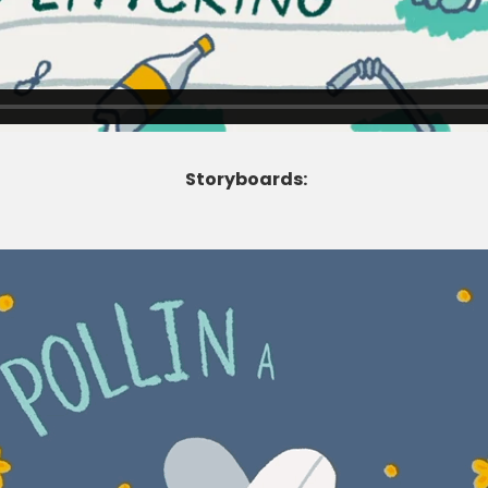
Storyboards: