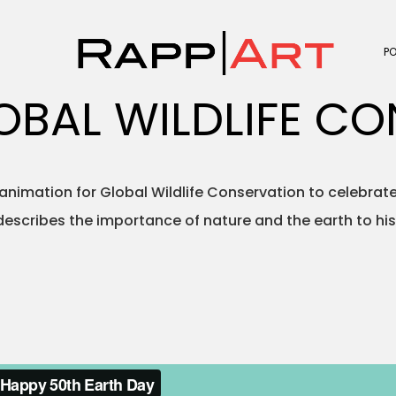
P
GLOBAL WILDLIFE C
 animation for Global Wildlife Conservation to celebrate
escribes the importance of nature and the earth to hi