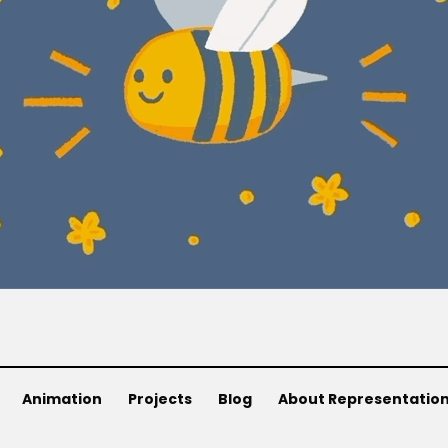
Animation
Projects
Blog
About Representatio