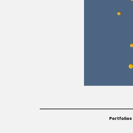
Portfolios