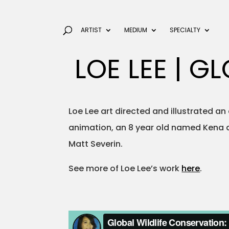
ARTIST
MEDIUM
SPECIALTY
LOE LEE | 
Loe Lee art directed and illustrated an
animation, an 8 year old named Kena d
Matt Severin.
See more of Loe Lee’s work
here
.