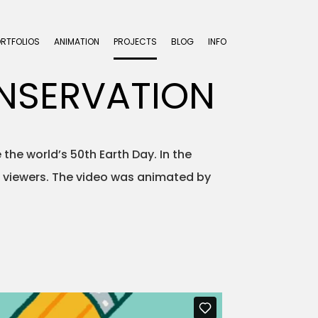
ORTFOLIOS
ANIMATION
PROJECTS
BLOG
INFO
ONSERVATION
 the world’s 50th Earth Day. In the
s viewers. The video was animated by