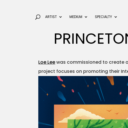
ARTIST
MEDIUM
SPECIALTY
PRINCETO
Loe Lee
was commissioned to create a p
project focuses on promoting their Int