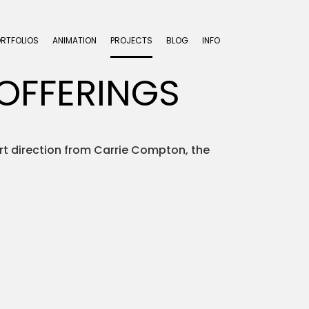
ORTFOLIOS
ANIMATION
PROJECTS
BLOG
INFO
OFFERINGS
rt direction from Carrie Compton, the