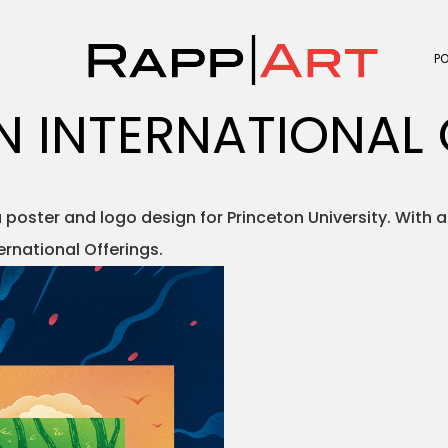
P
N INTERNATIONAL 
oster and logo design for Princeton University. With a
ernational Offerings.