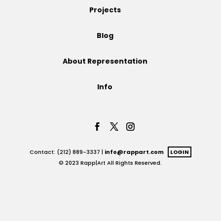
Projects
Projects
Blog
About Representation
Blog
Info
Info
Contact: (212) 889-3337 |
info@rappart.com
LOGIN
© 2023 Rapp|Art All Rights Reserved.