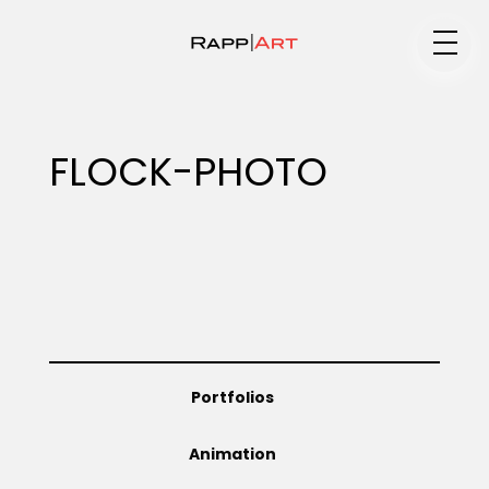
Medium
FLOCK-PHOTO
Specialty
Portfolios
Portfolios
Animation
Animation